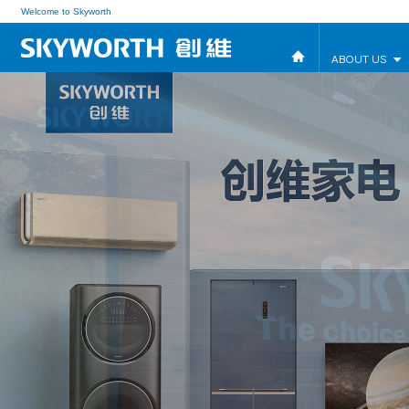
Welcome to Skyworth
ABOUT US