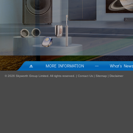
MORE INFORMATION
What’s New
—
©
2026 Skyworth Group Limited. All rights reserved. |
Contact Us
|
Sitemap
|
Disclaimer