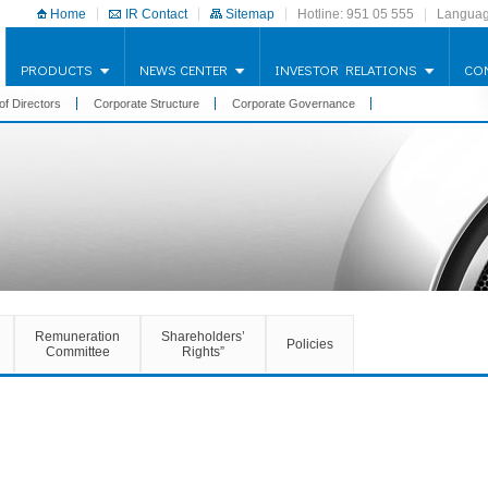
Home
IR Contact
Sitemap
Hotline: 951 05 555
Languag
PRODUCTS
NEWS CENTER
INVESTOR RELATIONS
CO
of Directors
Corporate Structure
Corporate Governance
Remuneration
Shareholders’
Policies
Committee
Rights”