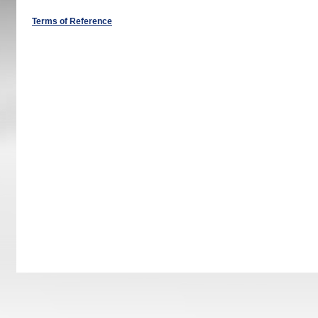
Terms of Reference