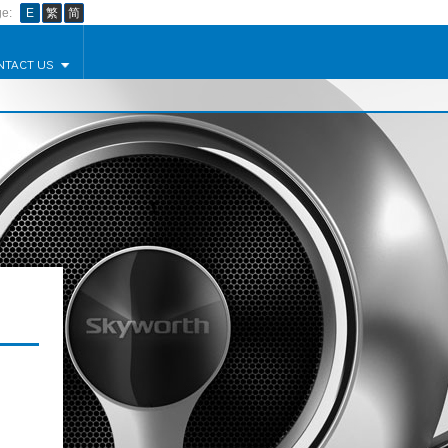
e:
E
繁
简
NTACT US