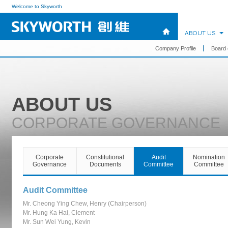
Welcome to Skyworth
ABOUT US
Company Profile
Board 
ABOUT US
CORPORATE GOVERNANCE
Corporate
Constitutional
Audit
Nomination
Governance
Documents
Committee
Committee
Audit Committee
Mr. Cheong Ying Chew, Henry (Chairperson)
Mr. Hung Ka Hai, Clement
Mr. Sun Wei Yung, Kevin