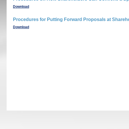
Download
Procedures for Putting Forward Proposals at Shareh
Download