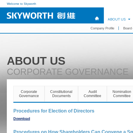
Welcome to Skyworth
ABOUT US
Company Profile
Board 
ABOUT US
CORPORATE GOVERNANCE
Corporate
Constitutional
Audit
Nomination
Governance
Documents
Committee
Committee
Procedures for Election of Directors
Download
Procedures on How Shareholders Can Convene a Spe