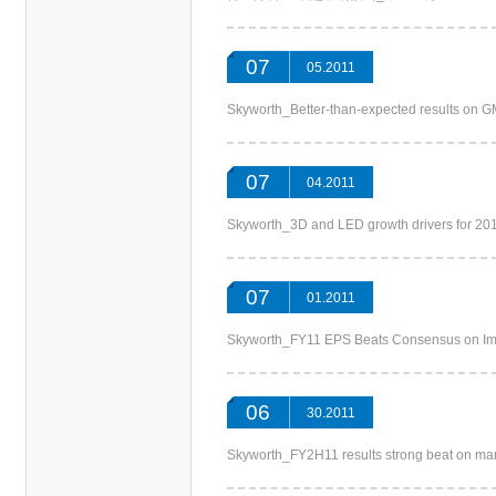
07
05.2011
Skyworth_Better-than-expected results
07
04.2011
Skyworth_3D and LED growth drivers f
07
01.2011
Skyworth_FY11 EPS Beats Consensus on 
06
30.2011
Skyworth_FY2H11 results strong beat on 