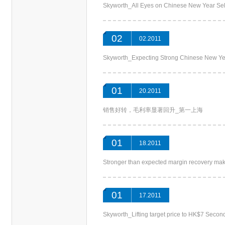
Skyworth_All Eyes on Chinese New Year 
02
02.2011
Skyworth_Expecting Strong Chinese New 
01
20.2011
销售好转，毛利率显著回升_第一上海
01
18.2011
Stronger than expected margin recovery m
01
17.2011
Skyworth_Lifting target price to HK$7 Se