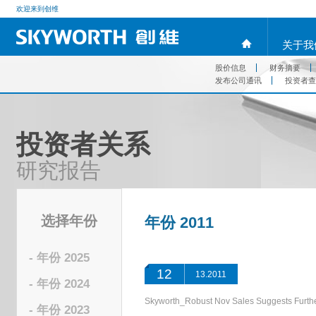
欢迎来到创维
关于我
股价信息
财务摘要
发布公司通讯
投资者查
投资者关系
研究报告
选择年份
年份 2011
- 年份 2025
12
13.2011
- 年份 2024
Skyworth_Robust Nov Sales Suggests Fu
- 年份 2023