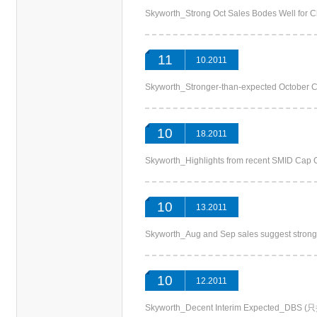
Skyworth_Strong Oct Sales Bodes Well f
11
10.2011
Skyworth_Stronger-than-expected October
10
18.2011
Skyworth_Highlights from recent SMID 
10
13.2011
Skyworth_Aug and Sep sales suggest st
10
12.2011
Skyworth_Decent Interim Expected_DB