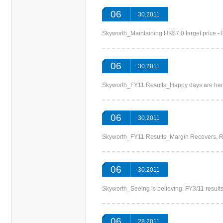
06
30.2011
Skyworth_Maintaining HK$7.0 target pric
06
30.2011
Skyworth_FY11 Results_Happy days are
06
30.2011
Skyworth_FY11 Results_Margin Recovers
06
30.2011
Skyworth_Seeing is believing: FY3/11 res
06
28.2011