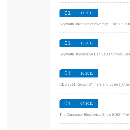
01
17.2011
Skyworth_Initiation of coverage_The sun i
01
13.2011
Skyworth_Impressive Dec Sales Shows C
01
10.2011
CES 2011 Recap: Winners and Losers_
01
04.2011
The Consumer Electronics Show (CES) P