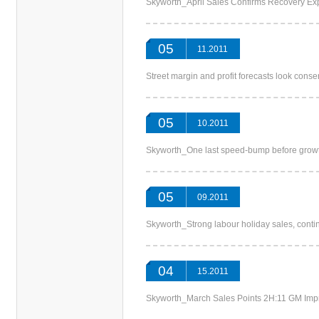
Skyworth_April Sales Confirms Recovery
05
11.2011
Street margin and profit forecasts look c
05
10.2011
Skyworth_One last speed-bump before g
05
09.2011
Skyworth_Strong labour holiday sales, co
04
15.2011
Skyworth_March Sales Points 2H:11 GM