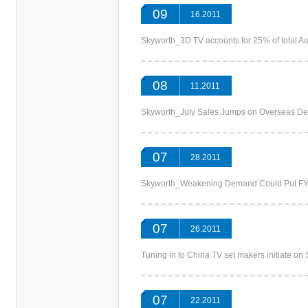
09
16.2011
Skyworth_3D TV accounts for 25% of tot
08
11.2011
Skyworth_July Sales Jumps on Overse
07
28.2011
Skyworth_Weakening Demand Could Put 
07
26.2011
Tuning in to China TV set makers initia
07
22.2011