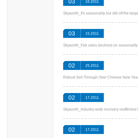
03
16.2011
Skyworth_It's seasonality but still off th
03
15.2011
Skyworth_Feb sales declined on seasonali
02
25.2011
Robust Sell Through Over Chinese New 
02
17.2011
Skyworth_Industry-wide recovery reaffirme
02
17.2011