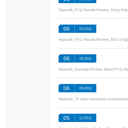
Skyworth_FY11 Results Preview_Fuzzy 
06
23.2011
Skyworth_FY11 Results Preview_BOCI
06
10.2011
Skyworth_Earnings Preview: Mixed FY:11
06
09.2011
Skyworth_TV sales momentum sustained a
05
12.2011