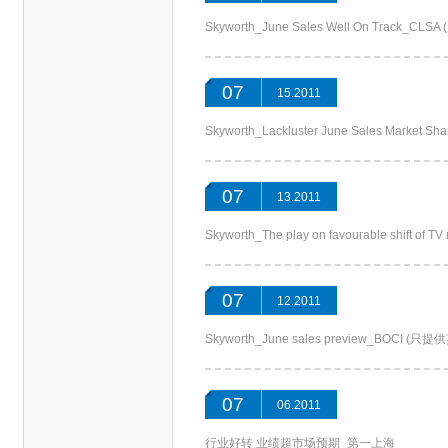
Skyworth_June Sales Well On Track_C
07
15.2011
Skyworth_Lackluster June Sales Market 
07
13.2011
Skyworth_The play on favourable shift of
07
12.2011
Skyworth_June sales preview_BOCI (
07
06.2011
行业好转 业绩超市场预期_第一上海