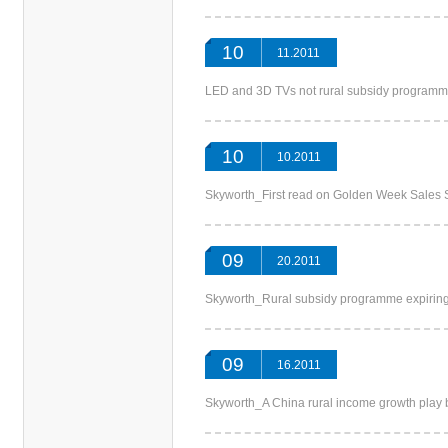
10
11.2011
LED and 3D TVs not rural subsidy program
10
10.2011
Skyworth_First read on Golden Week Sale
09
20.2011
Skyworth_Rural subsidy programme expir
09
16.2011
Skyworth_A China rural income growth play