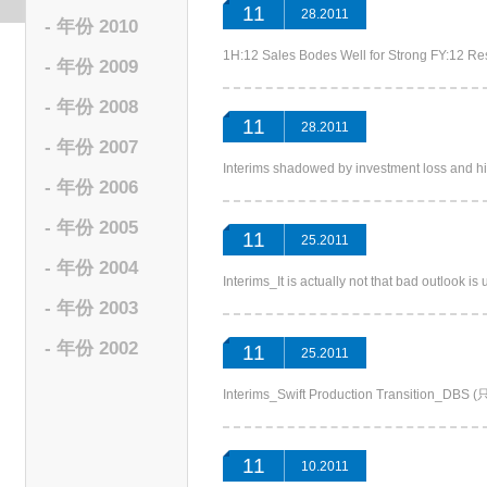
11
28.2011
- 年份 2010
1H:12 Sales Bodes Well for Strong FY:12
- 年份 2009
- 年份 2008
11
28.2011
- 年份 2007
Interims shadowed by investment loss and
- 年份 2006
- 年份 2005
11
25.2011
- 年份 2004
Interims_It is actually not that bad outl
- 年份 2003
- 年份 2002
11
25.2011
Interims_Swift Production Transition_
11
10.2011