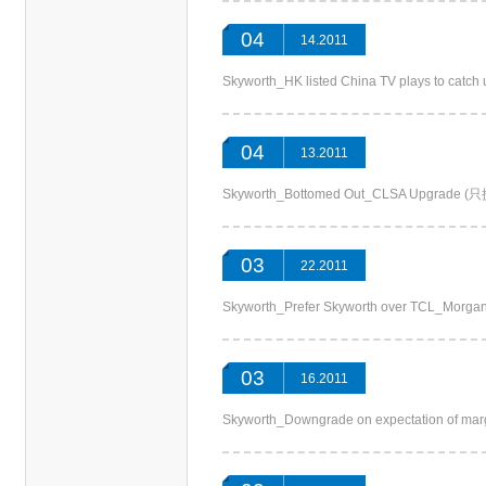
04
14.2011
Skyworth_HK listed China TV plays to cat
04
13.2011
Skyworth_Bottomed Out_CLSA Upgrad
03
22.2011
Skyworth_Prefer Skyworth over TCL_Mo
03
16.2011
Skyworth_Downgrade on expectation of m