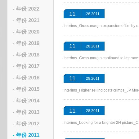
- 年份 2022
11
28.2011
- 年份 2021
Interims_Gross margin expansion offs
- 年份 2020
- 年份 2019
11
28.2011
- 年份 2018
Interims_Gross margin continued to im
- 年份 2017
- 年份 2016
11
28.2011
- 年份 2015
Interims_Higher selling costs crimps_J
- 年份 2014
11
28.2011
- 年份 2013
Interims_Looking for a brighter 2H pic
- 年份 2012
- 年份 2011