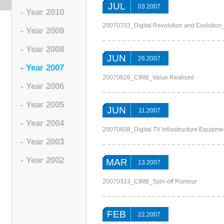
JUL
03.2007
- Year 2010
20070703_Digital Revolution and Evolutio
- Year 2009
- Year 2008
JUN
26.2007
- Year 2007
20070626_CIMB_Value Realised
- Year 2006
- Year 2005
JUN
11.2007
- Year 2004
20070608_Digital TV Infrastructure Equipme
- Year 2003
- Year 2002
MAR
13.2007
20070313_CIMB_Spin-off Rumour
FEB
22.2007