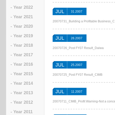
- Year 2022
JUL
31.2007
- Year 2021
20070731_Building a Profitable Business_
- Year 2020
- Year 2019
JUL
26.2007
- Year 2018
20070726_Post FY07 Result_Daiwa
- Year 2017
- Year 2016
JUL
25.2007
- Year 2015
20070725_Post FY07 Result_CIMB
- Year 2014
JUL
11.2007
- Year 2013
20070711_CIMB_Profit Warning-Not a conc
- Year 2012
- Year 2011