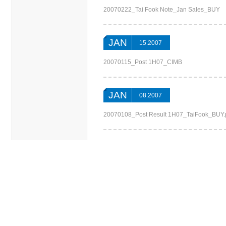
20070222_Tai Fook Note_Jan Sales_BUY
JAN
15.2007
20070115_Post 1H07_CIMB
JAN
08.2007
20070108_Post Result 1H07_TaiFook_BUY.