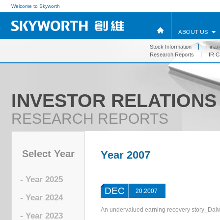
Welcome to Skyworth
ABOUT US
Stock Information
Financ
Research Reports
IR C
INVESTOR RELATIONS
RESEARCH REPORTS
Select Year
Year 2007
- Year 2025
DEC
20.2007
- Year 2024
An undervalued earning recovery story_Dai
- Year 2023