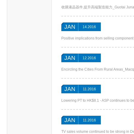
收購液晶器件,提升高端製造能力_Guotai Junan (Chin
JAN
14.2016
Positive implications from selling compone
JAN
12.2016
Encircling the Cities From Rural Areas_Macq
JAN
11.2016
Lowering PT to HK$8.1 - ASP continues to 
JAN
11.2016
TV sales volume continued to be strong in D