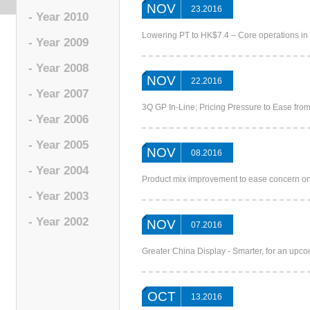
NOV
23.2016
- Year 2010
Lowering PT to HK$7.4 – Core operations in
- Year 2009
- Year 2008
NOV
22.2016
- Year 2007
3Q GP In-Line; Pricing Pressure to Ease f
- Year 2006
- Year 2005
NOV
08.2016
- Year 2004
Product mix improvement to ease concern o
- Year 2003
- Year 2002
NOV
07.2016
Greater China Display - Smarter, for an up
OCT
13.2016