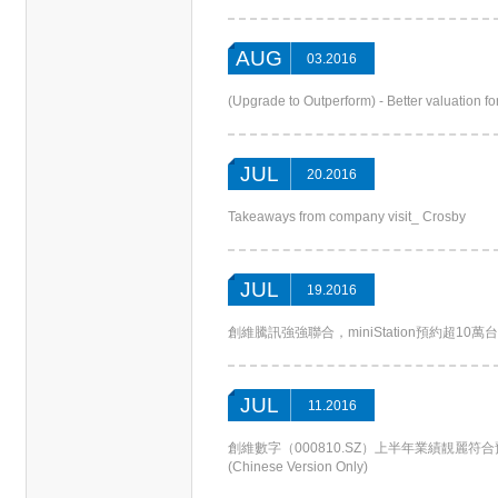
AUG
03.2016
(Upgrade to Outperform) - Better valuation 
JUL
20.2016
Takeaways from company visit_ Crosby
JUL
19.2016
創維騰訊強強聯合，miniStation預約超10萬台(Chin
JUL
11.2016
創維數字（000810.SZ）上半年業績靚麗
(Chinese Version Only)