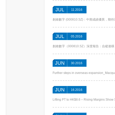
JUL
11.2016
創維數字 (000810.SZ)：中期成績優異，期待運營升
JUL
05.2016
創維數字（000810.SZ）深度報告：合縱連橫，“軟”
JUN
30.2016
Further steps in overseas expansion_Macqu
JUN
16.2016
Lifting PT to HK$8.6 – Rising Margins Sh