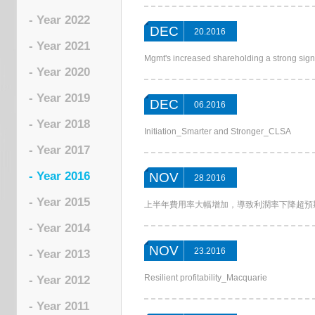
- Year 2022
DEC
20.2016
- Year 2021
Mgmt's increased shareholding a strong sig
- Year 2020
- Year 2019
DEC
06.2016
- Year 2018
Initiation_Smarter and Stronger_CLSA
- Year 2017
- Year 2016
NOV
28.2016
- Year 2015
上半年費用率大幅增加，導致利潤率下降超預期__First S
- Year 2014
NOV
23.2016
- Year 2013
Resilient profitability_Macquarie
- Year 2012
- Year 2011