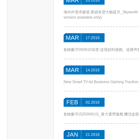
MAR
20.2016
海內外需求爆發,業績有望大幅提升_Skyworth Digital S
version available only)
MAR
17.2016
創維數字000810深度-從視頻到遊戲、從硬件到運營，打
MAR
14.2016
New Smart TV Ad Business Gaining Tracti
FEB
02.2016
創維數字(SZ000810)_發力運營服務,機頂盒龍頭再譜新章
JAN
21.2016