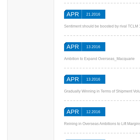
APR
21.2016
Sentiment should be boosted by rival TCL
APR
13.2016
Ambition to Expand Overseas_Macquarie
APR
13.2016
Gradually Winning in Terms of Shipment V
APR
12.2016
Reining in Overseas Ambitions to Lift Margi