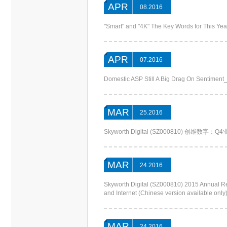
APR
08.2016
"Smart" and "4K" The Key Words for This Ye
APR
07.2016
Domestic ASP Still A Big Drag On Sentimen
MAR
25.2016
Skyworth Digital (SZ000810) 创维数
MAR
24.2016
Skyworth Digital (SZ000810) 20
and Internet (Chinese version available only
MAR
24.2016