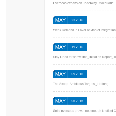
Overseas expansion underway_Macquarie
MAY
23.2016
Weak Demand in Favor of Market Integrati
MAY
19.2016
Stay tuned for show time_Initiation Report_
MAY
09.2016
The Scoop: Ambitious Targets _Haitong
MAY
06.2016
Solid overseas growth not enough to offset 