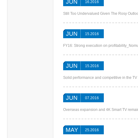
JUN
16.2016
Still Too Undervalued Given The Rosy Out
JUN
15.2016
FY16: Strong execution on profitability_Nom
JUN
15.2016
Solid performance and competitive in the T
JUN
07.2016
Overseas expansion and 4K Smart TV remai
MAY
25.2016