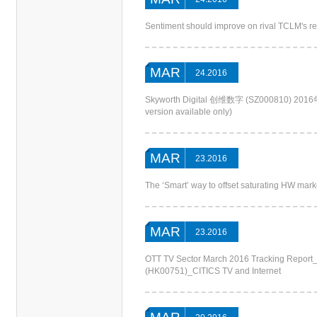
Sentiment should improve on rival TCLM's r
MAR
24.2016
Skyworth Digital 创维数字 (SZ000810
version available only)
MAR
23.2016
The ‘Smart’ way to offset saturating HW m
MAR
23.2016
OTT TV Sector March 2016 Tracking Report
(HK00751)_CITICS TV and Internet