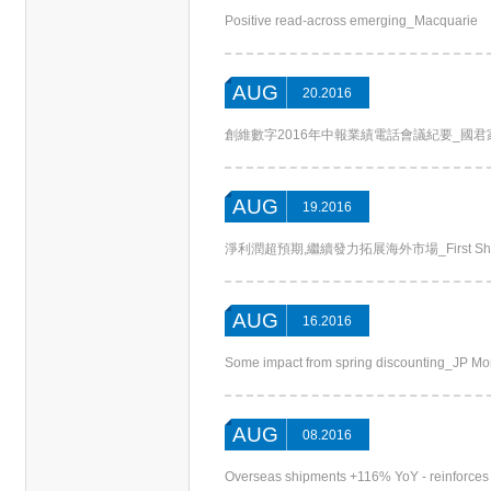
Positive read-across emerging_Macquarie
AUG
20.2016
創維數字2016年中報業績電話會議紀要_國君家電(Chi
AUG
19.2016
淨利潤超預期,繼續發力拓展海外市場_First Shanghai
AUG
16.2016
Some impact from spring discounting_JP M
AUG
08.2016
Overseas shipments +116% YoY - reinforces