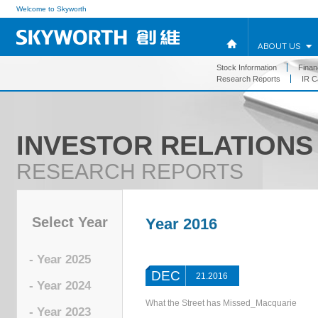
Welcome to Skyworth
ABOUT US
Stock Information
Financ
Research Reports
IR C
INVESTOR RELATIONS
RESEARCH REPORTS
Select Year
Year 2016
- Year 2025
DEC
21.2016
- Year 2024
What the Street has Missed_Macquarie
- Year 2023