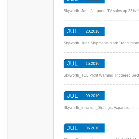
Skyworth_June flat-panel TV sales up 23% Y
JUL
23.2010
Skyworth_June Shipments Mark Trend Imp
JUL
15.2010
Skyworth_TCL Profit Warning Triggered Sec
JUL
09.2010
Skyworth_Initiation_Strategic Expansion 
JUL
06.2010