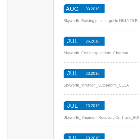
AUG
03.2010
Skyworth_Raising price target to HK$9.20 Be
JUL
26.2010
Skyworth_Company Update_Chardan
JUL
23.2010
Skyworth_Initiation_Outperform_CLSA
JUL
23.2010
Skyworth_Shipment Recovery On Track_BO
JUL
23.2010