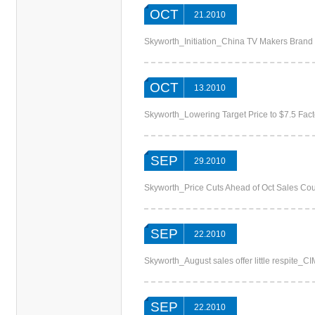
OCT
21.2010
Skyworth_Initiation_China TV Makers Brand
OCT
13.2010
Skyworth_Lowering Target Price to $7.5 Fac
SEP
29.2010
Skyworth_Price Cuts Ahead of Oct Sales Co
SEP
22.2010
Skyworth_August sales offer little respite_C
SEP
22.2010