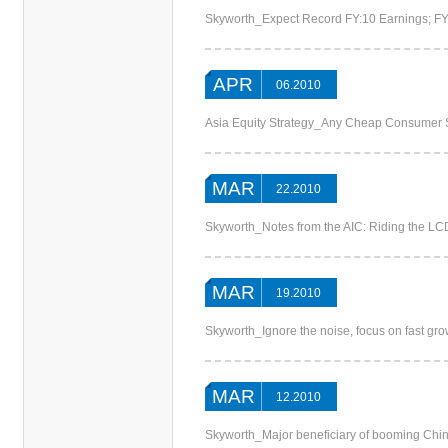
Skyworth_Expect Record FY:10 Earnings; F
APR
06.2010
Asia Equity Strategy_Any Cheap Consumer 
MAR
22.2010
Skyworth_Notes from the AIC: Riding the L
MAR
19.2010
Skyworth_Ignore the noise, focus on fast gr
MAR
12.2010
Skyworth_Major beneficiary of booming Chi