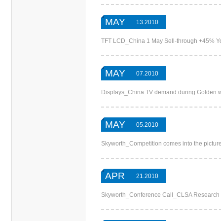
MAY
13.2010
TFT LCD_China 1 May Sell-through +45% 
MAY
07.2010
Displays_China TV demand during Golden we
MAY
05.2010
Skyworth_Competition comes into the pictu
APR
21.2010
Skyworth_Conference Call_CLSA Research