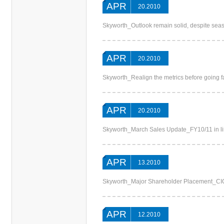
APR
20.2010
Skyworth_Outlook remain solid, despite s
APR
20.2010
Skyworth_Realign the metrics before going f
APR
20.2010
Skyworth_March Sales Update_FY10/11 in li
APR
13.2010
Skyworth_Major Shareholder Placement_C
APR
12.2010