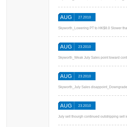
AUG
27.2010
Skyworth_Lowering PT to HK$8.0 Slower tha
AUG
23.2010
Skyworth_Weak July Sales point toward co
AUG
23.2010
Skyworth_July Sales disappoint_Downgra
AUG
23.2010
July sell thourgh continued outstripping sel