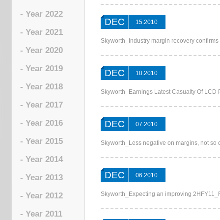
- Year 2022
DEC
15.2010
- Year 2021
Skyworth_Industry margin recovery confirms 
- Year 2020
- Year 2019
DEC
10.2010
- Year 2018
Skyworth_Earnings Latest Casualty Of LCD 
- Year 2017
- Year 2016
DEC
07.2010
- Year 2015
Skyworth_Less negative on margins, not s
- Year 2014
DEC
06.2010
- Year 2013
Skyworth_Expecting an improving 2HFY11_Fi
- Year 2012
- Year 2011