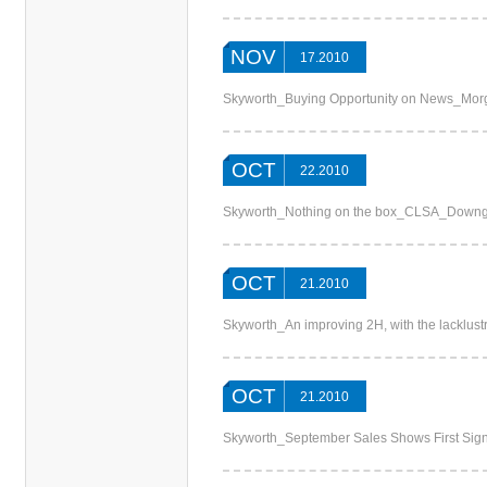
NOV
17.2010
Skyworth_Buying Opportunity on News_Mor
OCT
22.2010
Skyworth_Nothing on the box_CLSA_Downg
OCT
21.2010
Skyworth_An improving 2H, with the lacklus
OCT
21.2010
Skyworth_September Sales Shows First Sig