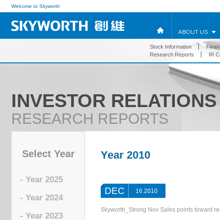
Welcome to Skyworth
ABOUT US
Stock Information
Financ
Research Reports
IR C
INVESTOR RELATIONS
RESEARCH REPORTS
Select Year
Year 2010
- Year 2025
DEC
16.2010
- Year 2024
Skyworth_Strong Nov Sales points toward 
- Year 2023