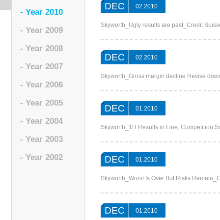
DEC
02.2010
- Year 2010
Skyworth_Ugly results are past_Credit Suiss
- Year 2009
- Year 2008
DEC
02.2010
- Year 2007
Skyworth_Gross margin decline Revise dow
- Year 2006
- Year 2005
DEC
01.2010
- Year 2004
Skyworth_1H Results in Line, Competition
- Year 2003
- Year 2002
DEC
01.2010
Skyworth_Worst Is Over But Risks Remain_
DEC
01.2010