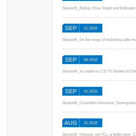
Skyworth_Rating, Price Target and Estima
SEP
21.2010
Skyworth_On the verge of restocking after in
SEP
06.2010
Skyworth_A Leader in LCD TV Market of China_
SEP
01.2010
Skyworth_Correction Overdone_Downgrade
AUG
31.2010
Skyworth_Hisense, not TCL, a better peer_C