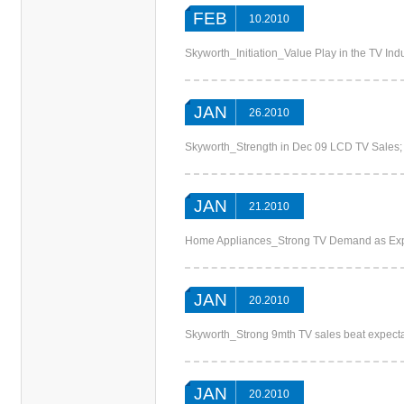
FEB
10.2010
Skyworth_Initiation_Value Play in the TV In
JAN
26.2010
Skyworth_Strength in Dec 09 LCD TV Sales;
JAN
21.2010
Home Appliances_Strong TV Demand as Expec
JAN
20.2010
Skyworth_Strong 9mth TV sales beat expectati
JAN
20.2010