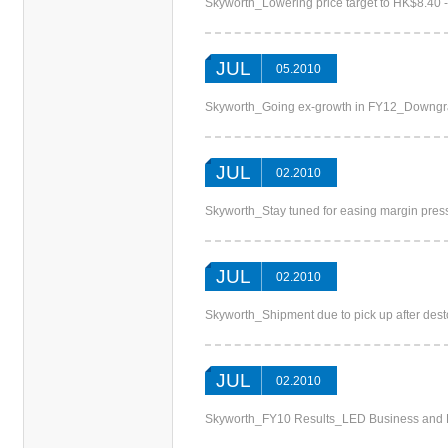
Skyworth_Lowering price target to HK$8.40 
JUL
05.2010
Skyworth_Going ex-growth in FY12_Down
JUL
02.2010
Skyworth_Stay tuned for easing margin pre
JUL
02.2010
Skyworth_Shipment due to pick up after des
JUL
02.2010
Skyworth_FY10 Results_LED Business and E