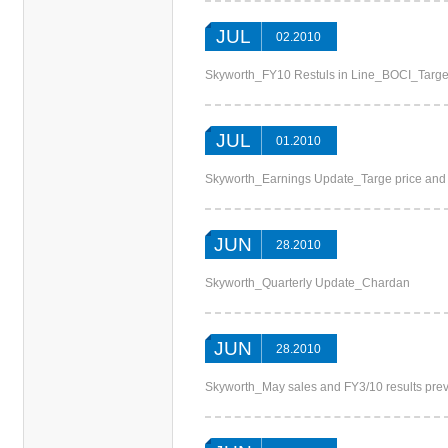
JUL
02.2010
Skyworth_FY10 Restuls in Line_BOCI_Targe
JUL
01.2010
Skyworth_Earnings Update_Targe price an
JUN
28.2010
Skyworth_Quarterly Update_Chardan
JUN
28.2010
Skyworth_May sales and FY3/10 results pr