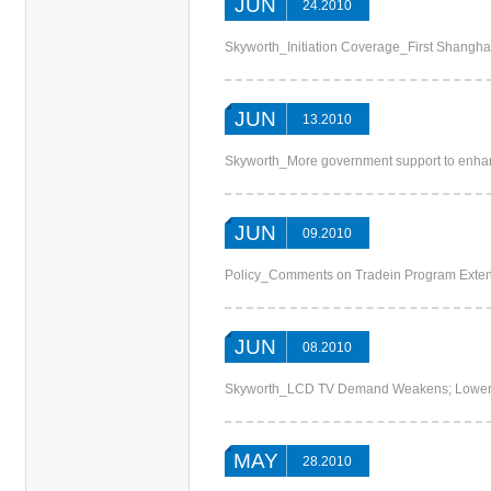
JUN
24.2010
Skyworth_Initiation Coverage_First Shangha
JUN
13.2010
Skyworth_More government support to enh
JUN
09.2010
Policy_Comments on Tradein Program Exte
JUN
08.2010
Skyworth_LCD TV Demand Weakens; Loweri
MAY
28.2010