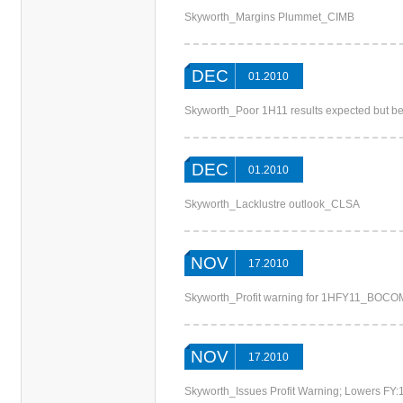
Skyworth_Margins Plummet_CIMB
DEC
01.2010
Skyworth_Poor 1H11 results expected but b
DEC
01.2010
Skyworth_Lacklustre outlook_CLSA
NOV
17.2010
Skyworth_Profit warning for 1HFY11_BOCO
NOV
17.2010
Skyworth_Issues Profit Warning; Lowers FY