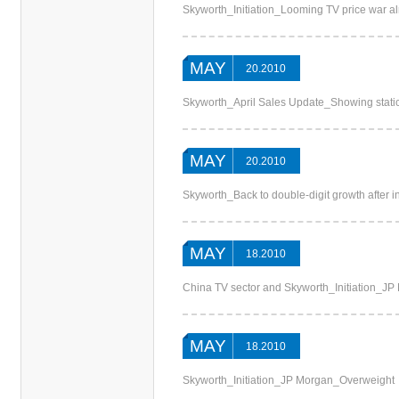
Skyworth_Initiation_Looming TV price war 
MAY
20.2010
Skyworth_April Sales Update_Showing stati
MAY
20.2010
Skyworth_Back to double-digit growth after 
MAY
18.2010
China TV sector and Skyworth_Initiation_JP
MAY
18.2010
Skyworth_Initiation_JP Morgan_Overweight