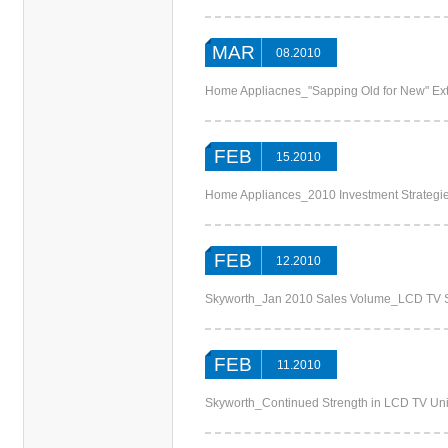
MAR
08.2010
Home Appliacnes_"Sapping Old for New" Ext
FEB
15.2010
Home Appliances_2010 Investment Strategie
FEB
12.2010
Skyworth_Jan 2010 Sales Volume_LCD TV S
FEB
11.2010
Skyworth_Continued Strength in LCD TV Un