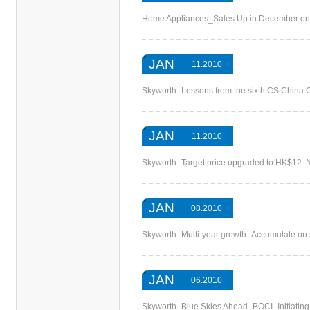
Home Appliances_Sales Up in December on 
JAN
11.2010
Skyworth_Lessons from the sixth CS China
JAN
11.2010
Skyworth_Target price upgraded to HK$12_Y
JAN
08.2010
Skyworth_Multi-year growth_Accumulate on
JAN
06.2010
Skyworth_Blue Skies Ahead_BOCI_Initiatin