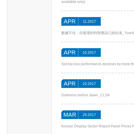
available only)
APR
11.2017
數據不佳，但最壞的時期應該已經結束_Yuant
APR
10.2017
Set-top box performance declines by more 
APR
10.2017
Darkness before dawn_CLSA
MAR
29.2017
Korean Display Sector Report Panel Price