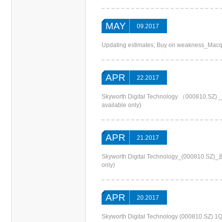
MAY
09.2017
Updating estimates; Buy on weakness_Macq
APR
22.2017
Skyworth Digital Technology （000
available only)
APR
21.2017
Skyworth Digital Technology_(000810
only)
APR
20.2017
Skyworth Digital Technology (000810