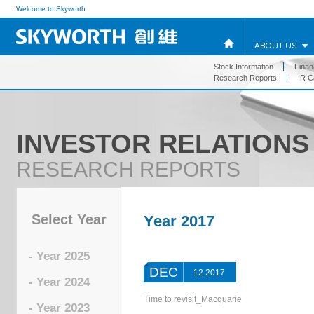
Welcome to Skyworth
ABOUT US
Stock Information
Financ
Research Reports
IR C
INVESTOR RELATIONS
RESEARCH REPORTS
Select Year
Year 2017
- Year 2025
DEC
12.2017
- Year 2024
Time to revisit_Macquarie
- Year 2023