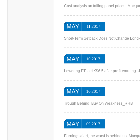
Cost analysis on falling panel prices_Macqu
MAY
11.2017
Short-Term Setback Does Not Change Long-
MAY
10.2017
Lowering PT to HK$6.5 after profit warning
MAY
10.2017
Trough Behind, Buy On Weakness_RHB
MAY
09.2017
Earnings alert; the worst is behind us_Macqu