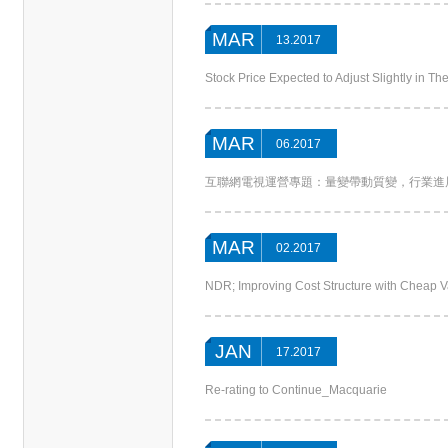
MAR
13.2017
Stock Price Expected to Adjust Slightly in 
MAR
06.2017
互聯網電視運營專題：量變帶動質變，行業進展提速_CITICS
MAR
02.2017
NDR; Improving Cost Structure with Cheap 
JAN
17.2017
Re-rating to Continue_Macquarie