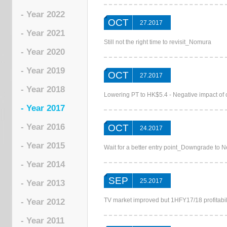
- Year 2022
OCT
27.2017
- Year 2021
Still not the right time to revisit_Nomura
- Year 2020
- Year 2019
OCT
27.2017
- Year 2018
Lowering PT to HK$5.4 - Negative impact o
- Year 2017
- Year 2016
OCT
24.2017
- Year 2015
Wait for a better entry point_Downgrade to 
- Year 2014
SEP
25.2017
- Year 2013
TV market improved but 1HFY17/18 profitabi
- Year 2012
- Year 2011