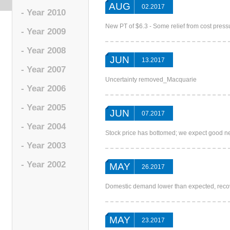
AUG
02.2017
- Year 2010
New PT of $6.3 - Some relief from cost pre
- Year 2009
- Year 2008
JUN
13.2017
- Year 2007
Uncertainty removed_Macquarie
- Year 2006
- Year 2005
JUN
07.2017
- Year 2004
Stock price has bottomed; we expect good
- Year 2003
- Year 2002
MAY
26.2017
Domestic demand lower than expected, rec
MAY
23.2017