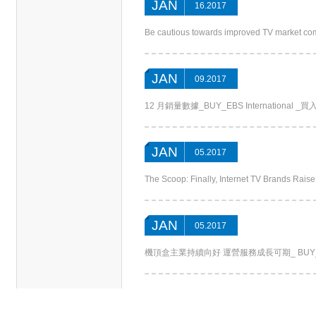
JAN
16.2017
Be cautious towards improved TV market co
JAN
09.2017
12 月銷量數據_BUY_EBS International _買入_光
JAN
05.2017
The Scoop: Finally, Internet TV Brands Rais
JAN
05.2017
機頂盒主業持續向好 運營服務成長可期_ BUY_Settop Bo